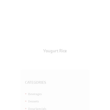
Yougurt Rice
CATEGORIES
Beverages
Desserts
Dosa Specials