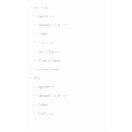
Non-Veg
Appetizers
Biryani & Fried Rice
Curries
Fast Food
Kebab Tandoori
Wraps & Salad
Tandoori Breads
Veg
Appetizers
Biryani & Fried Rice
Curries
Fast Food