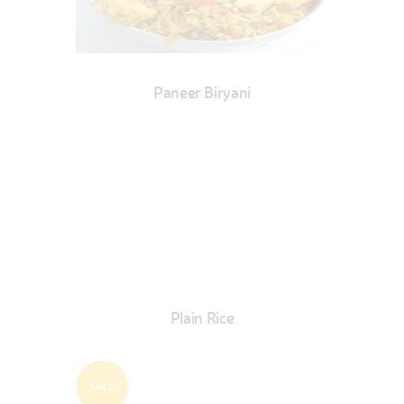
Paneer Biryani
Plain Rice
SALE!