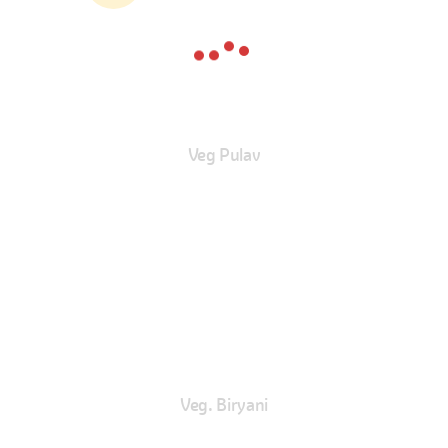
Veg Pulav
Veg. Biryani