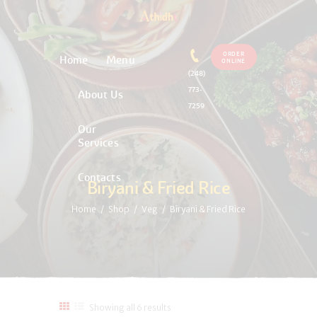
ORDER
Home
Menu
ONLINE
(248)
773-
About Us
7259
Our
Services
Contacts
Biryani & Fried Rice
Home
Shop
Veg
Biryani & Fried Rice
Showing all 6 results