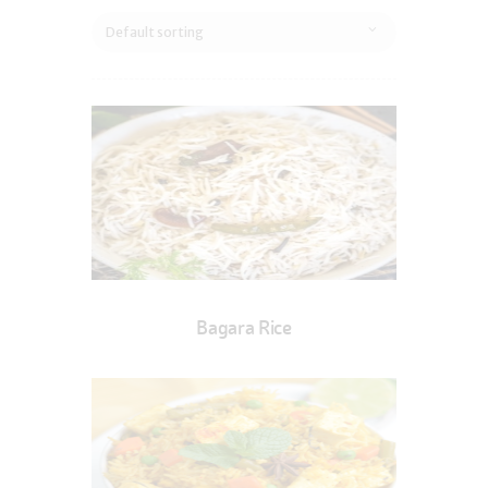
Bagara Rice