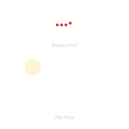
Bagara Rice
SALE!
Veg Pulav