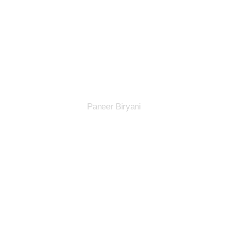
Paneer Biryani