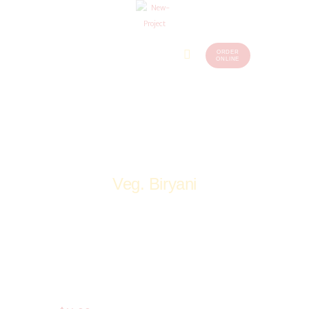
ORDER
Home
Menu
ONLINE
(248)
773-
About Us
7259
Our
Services
Contacts
Veg. Biryani
Home
Shop
Veg
Biryani & Fried Rice
Veg. Biryani