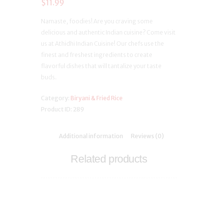
$
11.99
Namaste, foodies! Are you craving some
delicious and authentic Indian cuisine? Come visit
us at Athidhi Indian Cuisine! Our chefs use the
finest and freshest ingredients to create
flavorful dishes that will tantalize your taste
buds.
Category:
Biryani & Fried Rice
Product ID:
289
Additional information
Reviews (0)
Related products