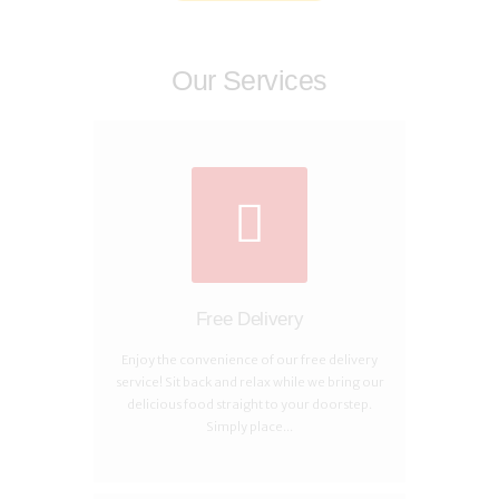
Our Services
Free Delivery
Enjoy the convenience of our free delivery
service! Sit back and relax while we bring our
delicious food straight to your doorstep.
Simply place...