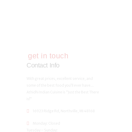
get in touch
Contact Info
With great prices, excellent service, and
some of the best food you’ll ever have…
Athidhi Indian Cuisine is “Just the Best There
is!”
16923 Ridge Rd, Northville, MI 48168
Monday: Closed
Tuesday – Sunday: