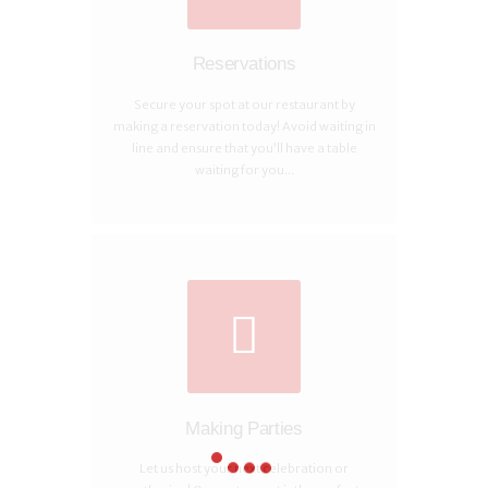
Reservations
Secure your spot at our restaurant by
making a reservation today! Avoid waiting in
line and ensure that you’ll have a table
waiting for you...
Making Parties
Let us host your next celebration or