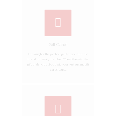
Gift Cards
Looking for the perfect gift for your foodie
friend or family member? Treat them to the
gift of delicious food with our restaurant gift
cards! Our...