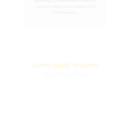
gathering! Our restaurant is the perfect
venue for any occasion, whether it’s a
birthday party...
some good reviews
What People Say