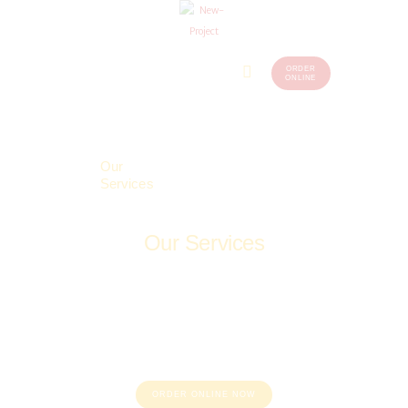
ORDER
Home
Menu
ONLINE
(248)
773-
About Us
7259
Our
Services
Contacts
Our Services
Home
Our Services
ORDER ONLINE NOW