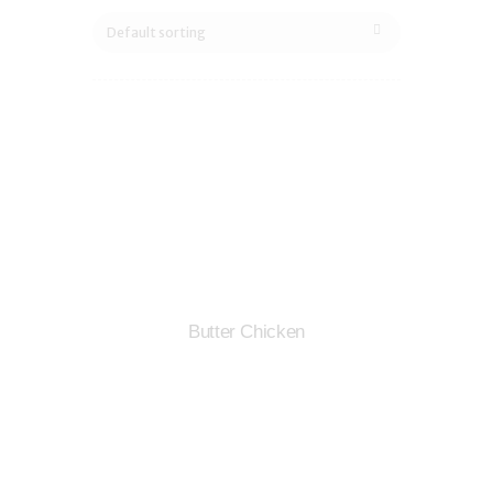
Butter Chicken