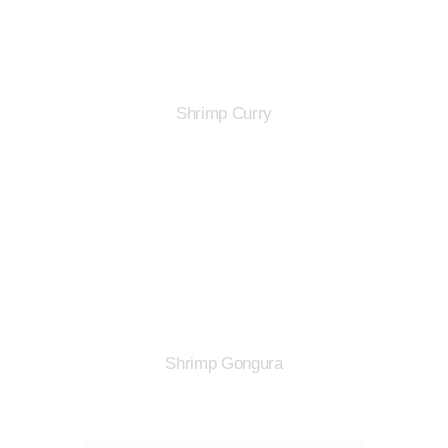
Shrimp Curry
Shrimp Gongura