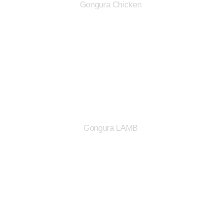
Gongura Chicken
Gongura LAMB