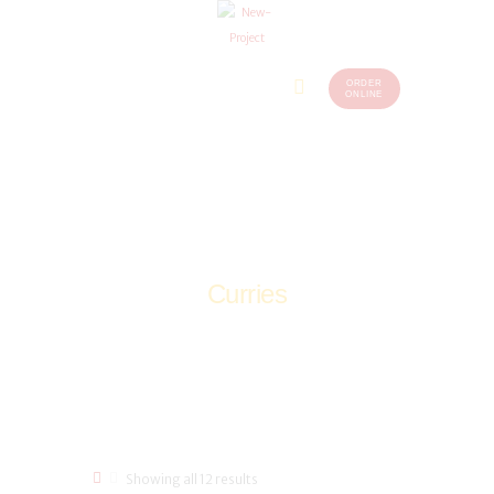
ORDER
Home
Menu
ONLINE
(248)
773-
About Us
7259
Our
Services
Contacts
Curries
Home
Shop
Non-Veg
Curries
Showing all 12 results