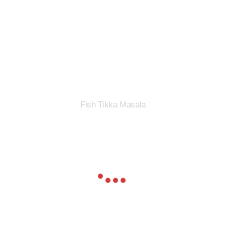
Fish Tikka Masala