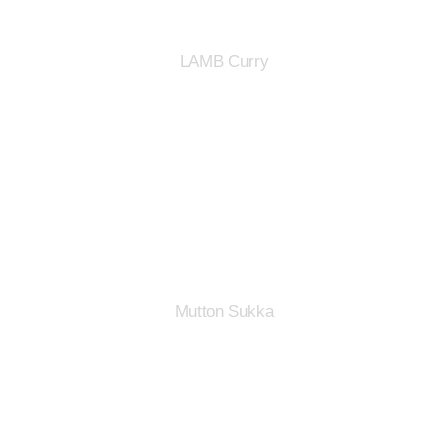
LAMB Curry
Mutton Sukka