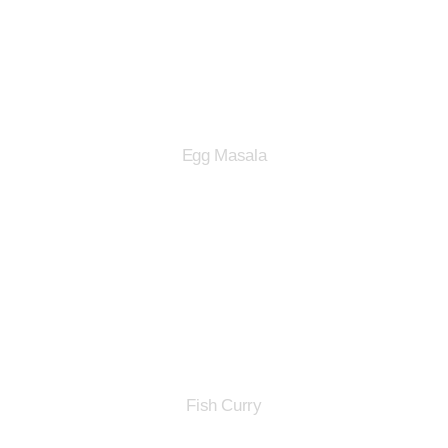
Egg Masala
Fish Curry