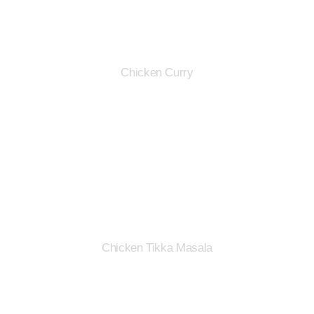
Chicken Curry
Chicken Tikka Masala