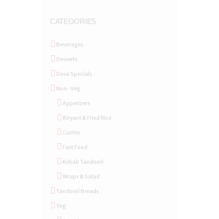
CATEGORIES
Beverages
Desserts
Dosa Specials
Non-Veg
Appetizers
Biryani & Fried Rice
Curries
Fast Food
Kebab Tandoori
Wraps & Salad
Tandoori Breads
Veg