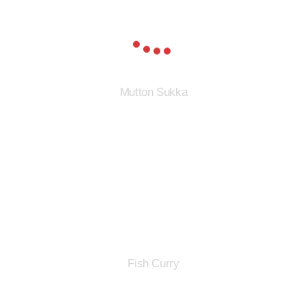
Mutton Sukka
Fish Curry