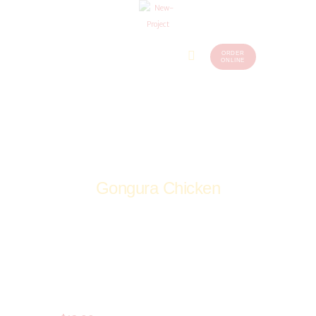
ORDER
Home
Menu
ONLINE
(248)
773-
About Us
7259
Our
Services
Contacts
Gongura Chicken
Home
Shop
Non-Veg
Curries
Gongura Chicken