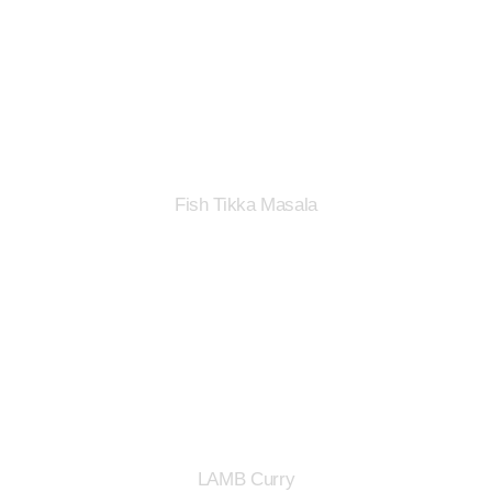
Fish Tikka Masala
LAMB Curry