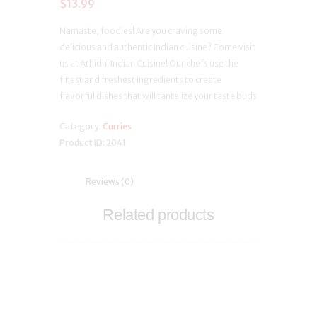
$
13.99
Namaste, foodies! Are you craving some
delicious and authentic Indian cuisine? Come visit
us at Athidhi Indian Cuisine! Our chefs use the
finest and freshest ingredients to create
flavorful dishes that will tantalize your taste buds
Category:
Curries
Product ID:
2041
Reviews (0)
Related products