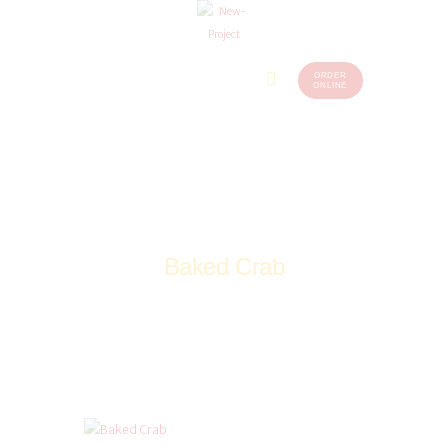
ORDER
Home
Menu
ONLINE
(248)
773-
About Us
7259
Our
Services
Contacts
Baked Crab
Home
Drinks
Baked Crab