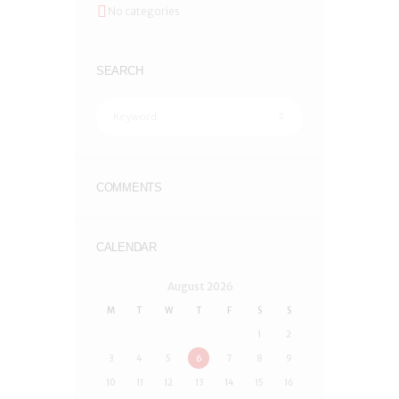
No categories
SEARCH
COMMENTS
CALENDAR
August
2026
M
T
W
T
F
S
S
1
2
3
4
5
6
7
8
9
10
11
12
13
14
15
16