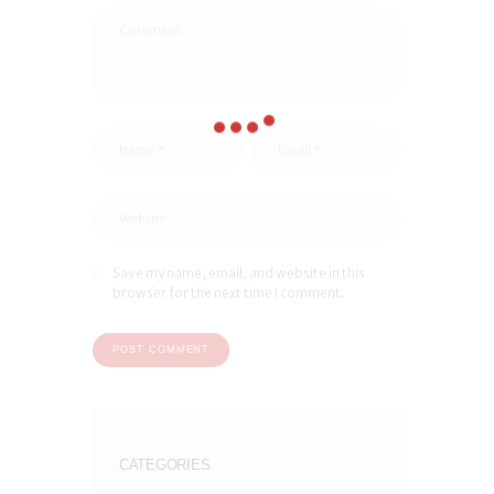
Save my name, email, and website in this
browser for the next time I comment.
CATEGORIES