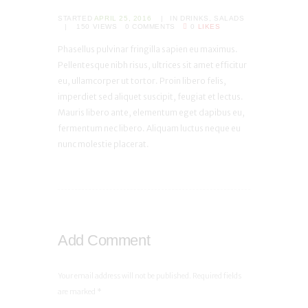
STARTED
APRIL 25, 2016
IN
DRINKS
,
SALADS
150
VIEWS
0
COMMENTS
0
LIKES
Phasellus pulvinar fringilla sapien eu maximus.
Pellentesque nibh risus, ultrices sit amet efficitur
eu, ullamcorper ut tortor. Proin libero felis,
imperdiet sed aliquet suscipit, feugiat et lectus.
Mauris libero ante, elementum eget dapibus eu,
fermentum nec libero. Aliquam luctus neque eu
nunc molestie placerat.
Add Comment
Your email address will not be published. Required fields
are marked *