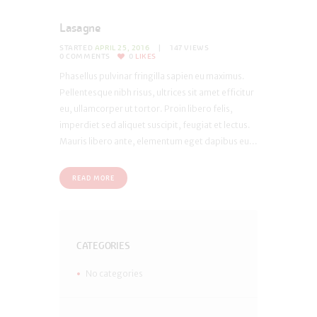
Lasagne
STARTED
APRIL 25, 2016
147
VIEWS
0
COMMENTS
0
LIKES
Phasellus pulvinar fringilla sapien eu maximus.
Pellentesque nibh risus, ultrices sit amet efficitur
eu, ullamcorper ut tortor. Proin libero felis,
imperdiet sed aliquet suscipit, feugiat et lectus.
Mauris libero ante, elementum eget dapibus eu...
READ MORE
CATEGORIES
No categories