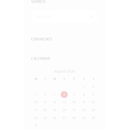
SEARCH
COMMENTS
CALENDAR
August
2026
M
T
W
T
F
S
S
1
2
3
4
5
6
7
8
9
10
11
12
13
14
15
16
17
18
19
20
21
22
23
24
25
26
27
28
29
30
31