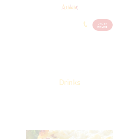
ORDER
Home
Menu
ONLINE
(248)
773-
About Us
7259
Our
Services
Contacts
Drinks
Home
Drinks