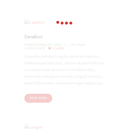
Canelloni
STARTED
APRIL 25, 2016
131
VIEWS
0
COMMENTS
0
LIKES
Phasellus pulvinar fringilla sapien eu maximus.
Pellentesque nibh risus, ultrices sit amet efficitur
eu, ullamcorper ut tortor. Proin libero felis,
imperdiet sed aliquet suscipit, feugiat et lectus.
Mauris libero ante, elementum eget dapibus eu...
READ MORE