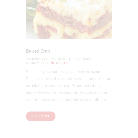
Baked Crab
STARTED
APRIL 25, 2016
149
VIEWS
0
COMMENTS
0
LIKES
Phasellus pulvinar fringilla sapien eu maximus.
Pellentesque nibh risus, ultrices sit amet efficitur
eu, ullamcorper ut tortor. Proin libero felis,
imperdiet sed aliquet suscipit, feugiat et lectus.
Mauris libero ante, elementum eget dapibus eu...
READ MORE