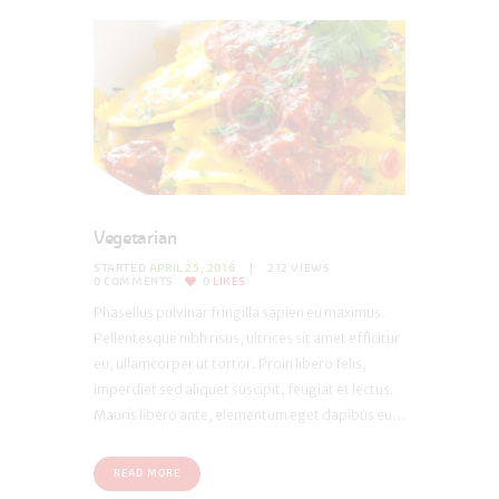
Vegetarian
STARTED
APRIL 25, 2016
212
VIEWS
0
COMMENTS
0
LIKES
Phasellus pulvinar fringilla sapien eu maximus.
Pellentesque nibh risus, ultrices sit amet efficitur
eu, ullamcorper ut tortor. Proin libero felis,
imperdiet sed aliquet suscipit, feugiat et lectus.
Mauris libero ante, elementum eget dapibus eu...
READ MORE