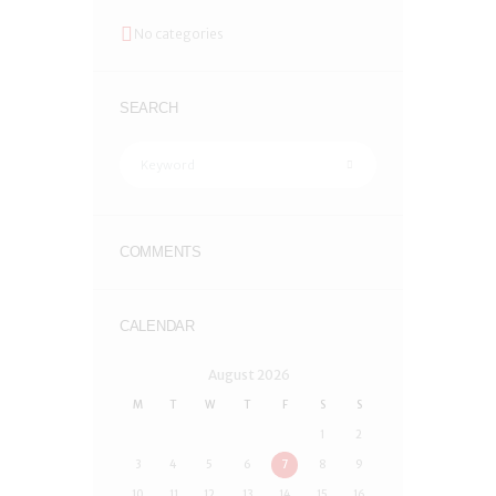
No categories
SEARCH
COMMENTS
CALENDAR
August
2026
M
T
W
T
F
S
S
1
2
3
4
5
6
7
8
9
10
11
12
13
14
15
16