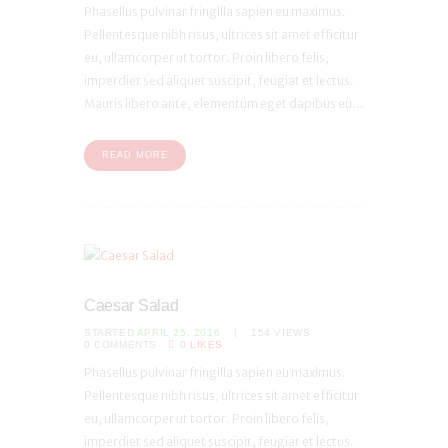
Phasellus pulvinar fringilla sapien eu maximus.
Pellentesque nibh risus, ultrices sit amet efficitur
eu, ullamcorper ut tortor. Proin libero felis,
imperdiet sed aliquet suscipit, feugiat et lectus.
Mauris libero ante, elementum eget dapibus eu...
READ MORE
Caesar Salad
STARTED
APRIL 25, 2016
154
VIEWS
0
COMMENTS
0
LIKES
Phasellus pulvinar fringilla sapien eu maximus.
Pellentesque nibh risus, ultrices sit amet efficitur
eu, ullamcorper ut tortor. Proin libero felis,
imperdiet sed aliquet suscipit, feugiat et lectus.