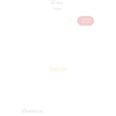
ORDER
Home
Menu
ONLINE
(248)
773-
About Us
7259
Our
Services
Contacts
Salads
Home
Salads