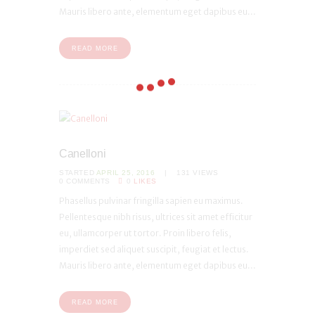
Mauris libero ante, elementum eget dapibus eu...
READ MORE
Canelloni
STARTED
APRIL 25, 2016
131
VIEWS
0
COMMENTS
0
LIKES
Phasellus pulvinar fringilla sapien eu maximus.
Pellentesque nibh risus, ultrices sit amet efficitur
eu, ullamcorper ut tortor. Proin libero felis,
imperdiet sed aliquet suscipit, feugiat et lectus.
Mauris libero ante, elementum eget dapibus eu...
READ MORE