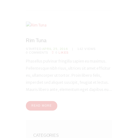
Rim Tuna
STARTED
APRIL 25, 2016
142
VIEWS
0
COMMENTS
0
LIKES
Phasellus pulvinar fringilla sapien eu maximus.
Pellentesque nibh risus, ultrices sit amet efficitur
eu, ullamcorper ut tortor. Proin libero felis,
imperdiet sed aliquet suscipit, feugiat et lectus.
Mauris libero ante, elementum eget dapibus eu...
READ MORE
CATEGORIES