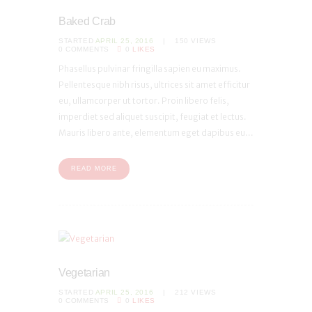
Baked Crab
STARTED
APRIL 25, 2016
150
VIEWS
0
COMMENTS
0
LIKES
Phasellus pulvinar fringilla sapien eu maximus.
Pellentesque nibh risus, ultrices sit amet efficitur
eu, ullamcorper ut tortor. Proin libero felis,
imperdiet sed aliquet suscipit, feugiat et lectus.
Mauris libero ante, elementum eget dapibus eu...
READ MORE
Vegetarian
STARTED
APRIL 25, 2016
212
VIEWS
0
COMMENTS
0
LIKES