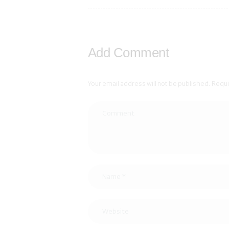
Add Comment
Your email address will not be published. Requ