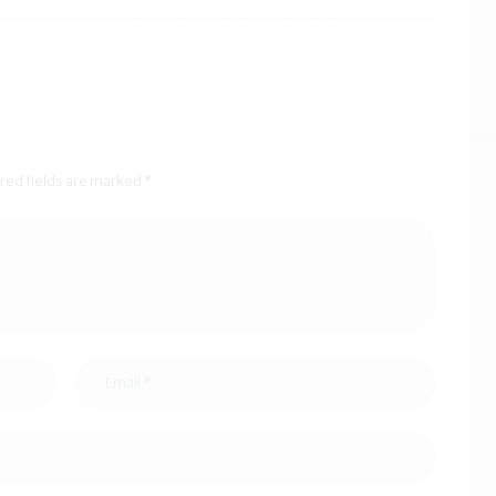
ired fields are marked *