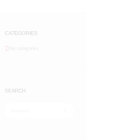
CATEGORIES
No categories
SEARCH