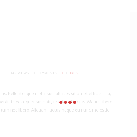
S
142
VIEWS
0
COMMENTS
0
LIKES
us. Pellentesque nibh risus, ultrices sit amet efficitur eu,
perdiet sed aliquet suscipit, feugiat et lectus. Mauris libero
um nec libero. Aliquam luctus neque eu nunc molestie