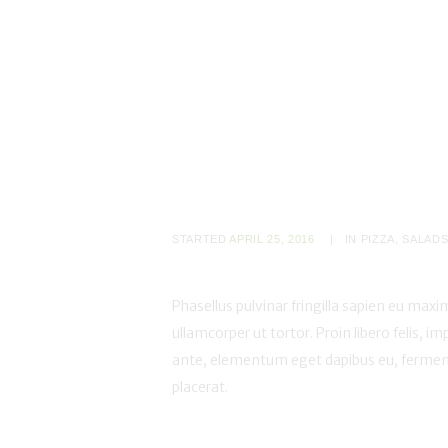
STARTED
APRIL 25, 2016
IN
PIZZA
,
SALAD
Phasellus pulvinar fringilla sapien eu maxim
ullamcorper ut tortor. Proin libero felis, im
ante, elementum eget dapibus eu, ferment
placerat.