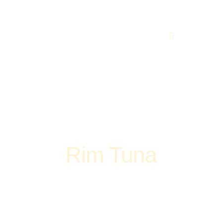
(248) 773-7259
vices
Contacts
Rim Tuna
Home
Pizza
Rim Tuna