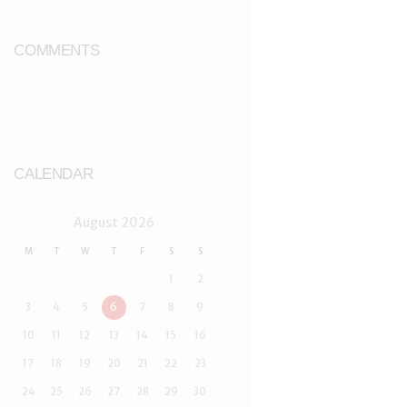
COMMENTS
CALENDAR
August
2026
M
T
W
T
F
S
S
1
2
3
4
5
6
7
8
9
10
11
12
13
14
15
16
17
18
19
20
21
22
23
24
25
26
27
28
29
30