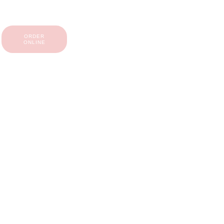
ORDER
ONLINE