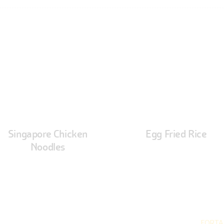
Singapore Chicken
Egg Fried Rice
Noodles
hidhi Indian Cuisine © 2026. All rights reserved. Developed by
FORTA