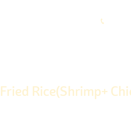
(248) 773-7259
vices
Contacts
.Fried Rice(Shrimp+ Chi
Home
Shop
Non-Veg
Fast Food
Spl.Fried Rice(Shrimp+ Chickn)