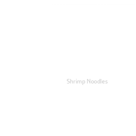
Shrimp Noodles
At