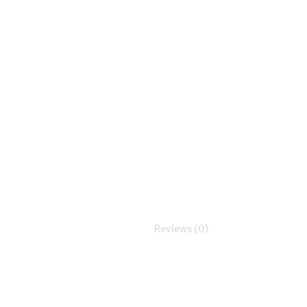
Reviews (0)