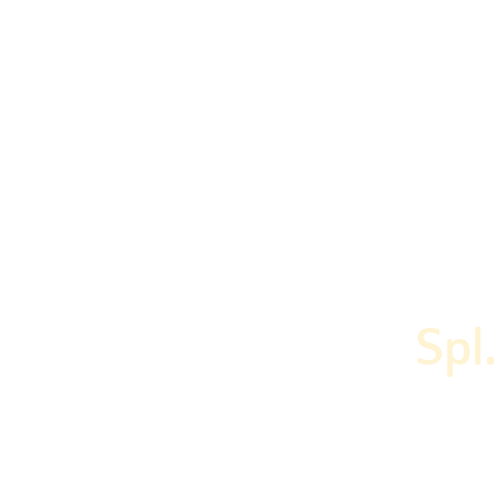
Home
Menu
About Us
Our Ser
Spl