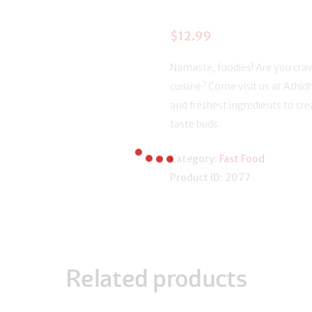
$
12.99
Namaste, foodies! Are you crav
cuisine? Come visit us at Athidh
and freshest ingredients to crea
taste buds.
Category:
Fast Food
Product ID:
2077
Related products