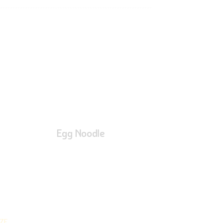
Egg Noodle
ZE