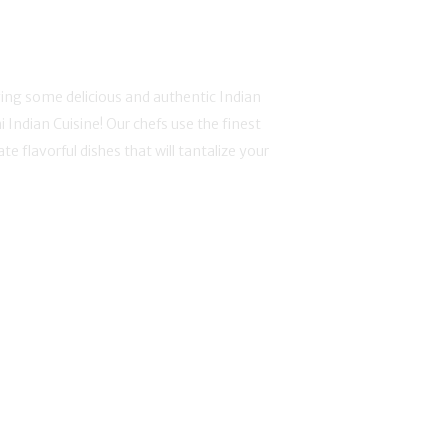
ing some delicious and authentic Indian
i Indian Cuisine! Our chefs use the finest
te flavorful dishes that will tantalize your