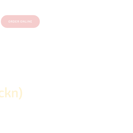
ORDER ONLINE
ckn)