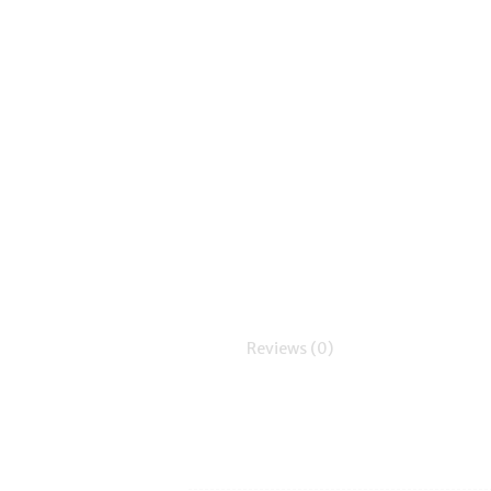
Reviews (0)