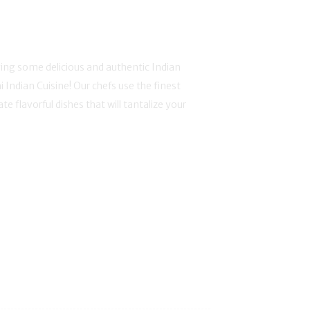
ing some delicious and authentic Indian
i Indian Cuisine! Our chefs use the finest
te flavorful dishes that will tantalize your