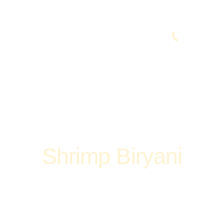
(248) 773-7259
vices
Contacts
Shrimp Biryani
Home
Shop
Non-Veg
Biryani & Fried Rice
Shrimp Biryani