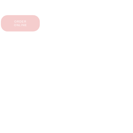
ORDER
ONLINE