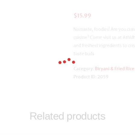
$
15.99
Namaste, foodies! Are you crav
cuisine? Come visit us at Athidh
and freshest ingredients to crea
taste buds.
Category:
Biryani & Fried Rice
Product ID:
2059
Related products