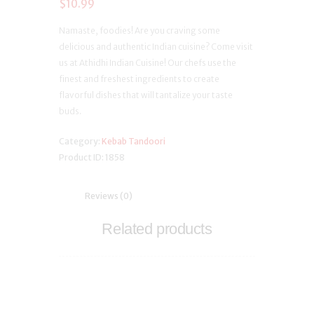
$
10.99
Namaste, foodies! Are you craving some
delicious and authentic Indian cuisine? Come visit
us at Athidhi Indian Cuisine! Our chefs use the
finest and freshest ingredients to create
flavorful dishes that will tantalize your taste
buds.
Category:
Kebab Tandoori
Product ID:
1858
Reviews (0)
Related products