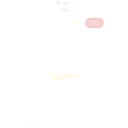
ORDER
Home
Menu
ONLINE
(248)
773-
About Us
7259
Our
Services
Contacts
Egg Dosa
Home
Shop
Non-Veg
Kebab Tandoori
Egg Dosa