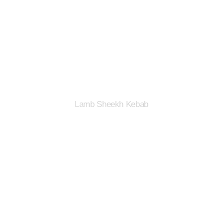
Lamb Sheekh Kebab