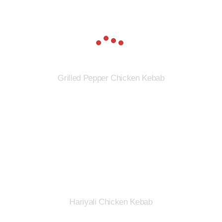
Grilled Pepper Chicken Kebab
Hariyali Chicken Kebab