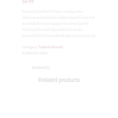
$
4.99
Namaste, foodies! Are you craving some
delicious and authentic Indian cuisine? Come visit
us at Athidhi Indian Cuisine! Our chefs use the
finest and freshest ingredients to create
flavorful dishes that will tantalize your taste buds
Category:
Tandoori Breads
Product ID:
1969
Reviews (0)
Related products