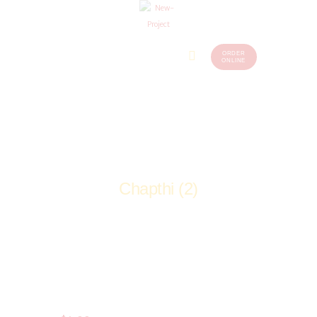
ORDER
Home
Menu
ONLINE
(248)
773-
About Us
7259
Our
Services
Contacts
Chapthi (2)
Home
Shop
Tandoori Breads
Chapthi (2)