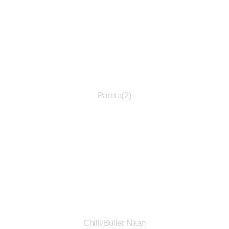
Parota(2)
Chilli/Bullet Naan