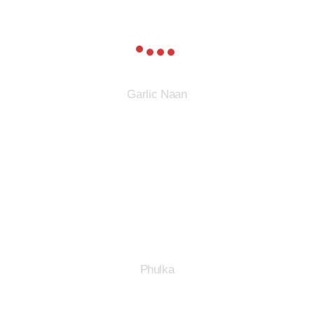
Garlic Naan
Phulka