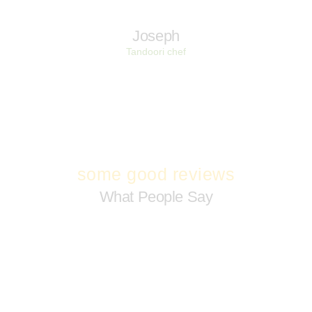
Joseph
Tandoori chef
some good reviews
What People Say