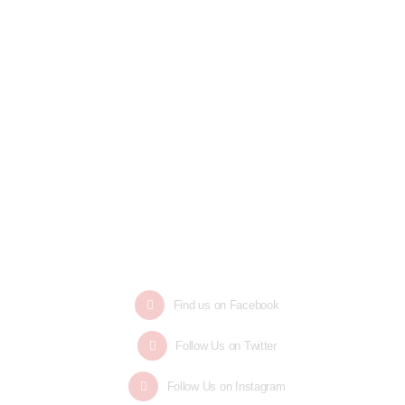
Find us on Facebook
Follow Us on Twitter
Follow Us on Instagram