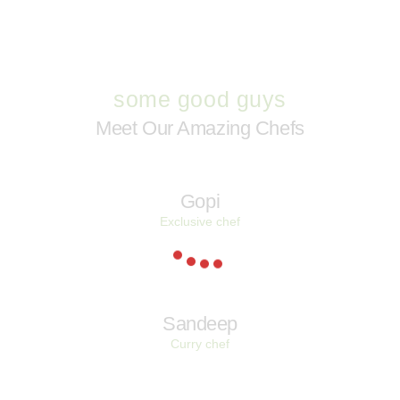
some good guys
Meet Our Amazing Chefs
Gopi
Exclusive chef
Sandeep
Curry chef