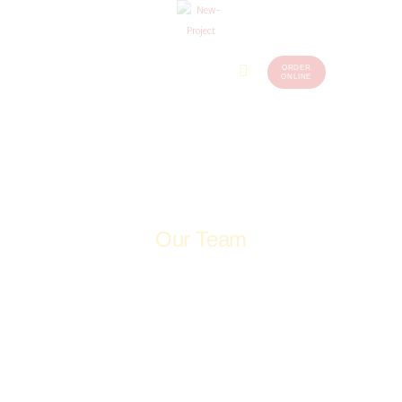
ORDER
Home
Menu
ONLINE
(248)
773-
About Us
7259
Our
Services
Contacts
Our Team
Home
Our Team