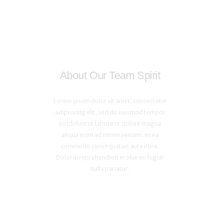
About Our Team Spirit
Lorem ipsum dolor sit amet, consectetur
adipisicing elit, sed do eiusmod tempor
incididunt ut labore et dolore magna
aliqua enim ad minim veniam. ex ea
commodo consequatuis aute irure.
Dolor in reprehenderit in olue eu fugiat
nulla pariatur.